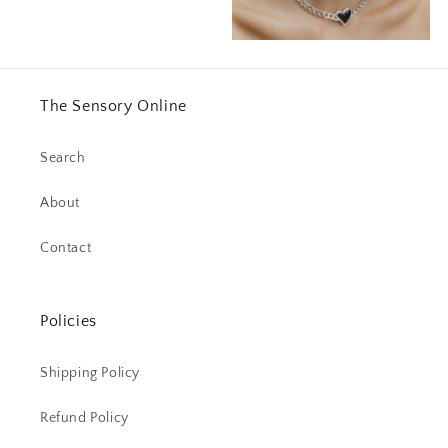
The Sensory Online
Search
About
Contact
Policies
Shipping Policy
Refund Policy