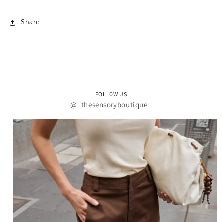
Share
FOLLOW US
@_thesensoryboutique_