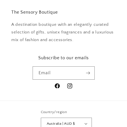
The Sensory Boutique
A destination boutique with an elegantly curated
selection of gifts, unisex fragrances and a luxurious
mix of fashion and accessories.
Subscribe to our emails
Email
Facebook
Instagram
Country/region
Australia | AUD $