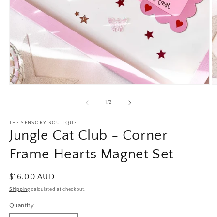
Open
O
media
m
1
2
of
1
/
2
in
in
modal
m
THE SENSORY BOUTIQUE
Jungle Cat Club - Corner
Frame Hearts Magnet Set
Regular
$16.00 AUD
price
Shipping
calculated at checkout.
Quantity