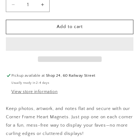
Decrease
Increase
quantity
quantity
for
for
Jungle
Jungle
Add to cart
Cat
Cat
Club
Club
-
-
Corner
Corner
Frame
Frame
Hearts
Hearts
Magnet
Magnet
Pickup available at
Shop 24, 60 Railway Street
Set
Set
Usually ready in 2-4 days
View store information
Keep photos, artwork, and notes flat and secure with our
Corner Frame Heart Magnets. Just pop one on each corner
for a fun, mess-free way to display your faves—no more
curling edges or cluttered displays!